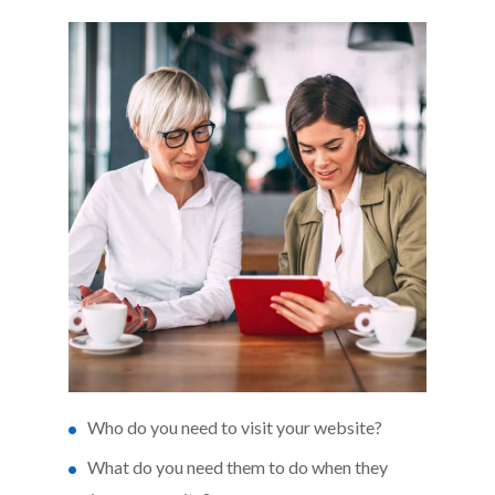
Who do you need to visit your website?
What do you need them to do when they