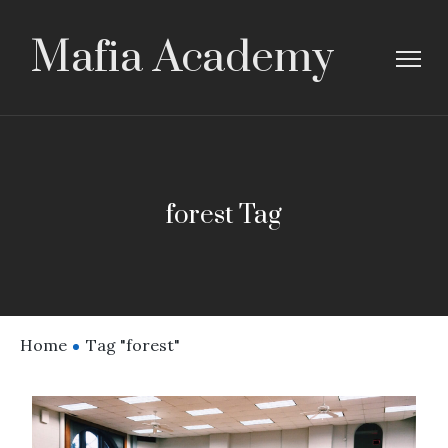
Mafia Academy
forest Tag
Home
Tag "forest"