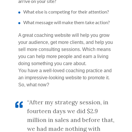
arrive on your site?
What else is competing for their attention?
What message will make them take action?
A great coaching website will help you grow
your audience, get more clients, and help you
sell more consulting sessions. Which means
you can help more people and earn a living
doing something you care about.
You have a well-loved coaching practice and
an impressive-looking website to promote it.
So, what now?
“After my strategy session, in
fourteen days we did $2.9
million in sales and before that,
we had made nothing with