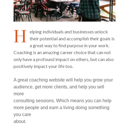
H
elping individuals and businesses unlock
their potential and accomplish their goals is
a great way to find purpose in your work.
Coaching is an amazing career choice that can not
only have a profound impact on others, but can also
positively impact your life too.
A great coaching website will help you grow your
audience, get more clients, and help you sell
more
consulting sessions. Which means you can help
more people and earn a living doing something
you care
about.