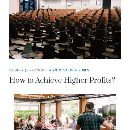
EMSIDER
09.06.2020
ADDITIONAL INDUSTRIES
How to Achieve Higher Profits?