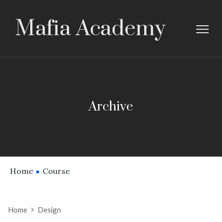
Mafia Academy
Archive
Home
Course
Home
Design