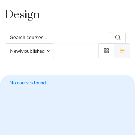
Design
No courses found